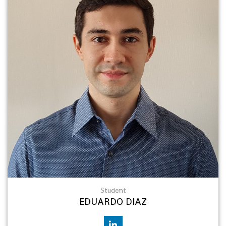
Student
EDUARDO DIAZ