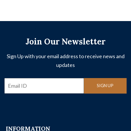
Join Our Newsletter
Sign Up with your email address to receive news and
updates
Email
SIGN UP
INFORMATION