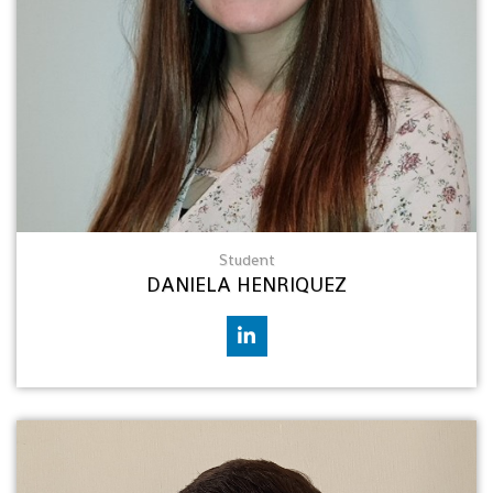
Student
DANIELA HENRIQUEZ