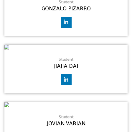
Student
GONZALO PIZARRO
Student
JIAJIA DAI
Student
JOVIAN VARIAN