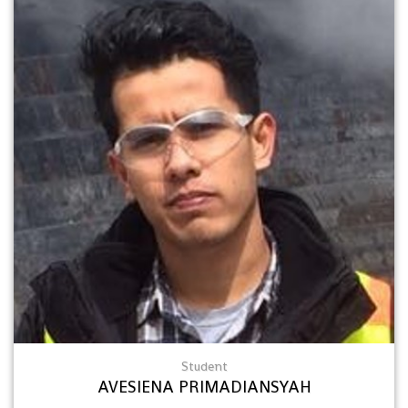
Student
AVESIENA PRIMADIANSYAH