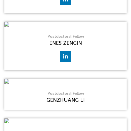
Postdoctoral Fellow
ENES ZENGIN
Postdoctoral Fellow
GENZHUANG LI