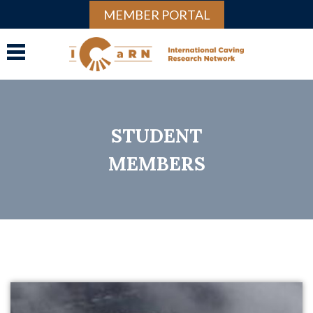
MEMBER PORTAL
STUDENT
MEMBERS