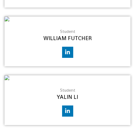
Student
WILLIAM FUTCHER
Student
YALIN LI