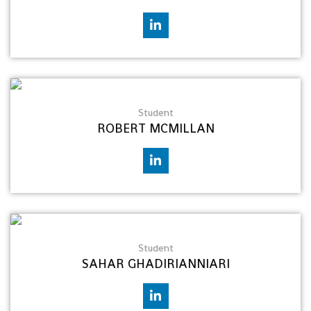
Student
ROBERT MCMILLAN
Student
SAHAR GHADIRIANNIARI