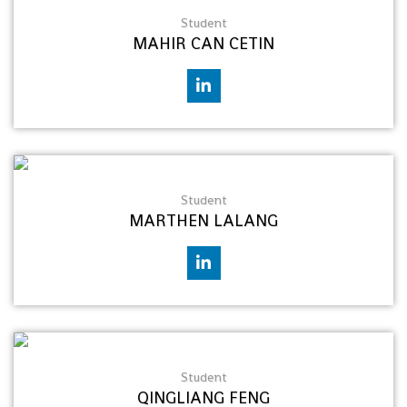
Student
MAHIR CAN CETIN
Student
MARTHEN LALANG
Student
QINGLIANG FENG