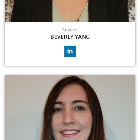
Student
BEVERLY YANG