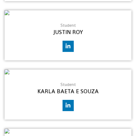
Student
JUSTIN ROY
Student
KARLA BAETA E SOUZA