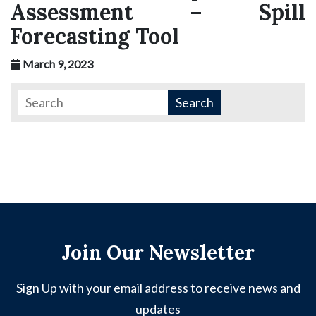
Assessment – Spill
Forecasting Tool
March 9, 2023
Join Our Newsletter
Sign Up with your email address to receive news and
updates