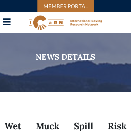
MEMBER PORTAL
NEWS DETAILS
Wet Muck Spill Risk