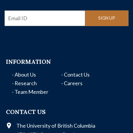
Email
SIGN UP
INFORMATION
- About Us
- Contact Us
- Research
- Careers
- Team Member
CONTACT US
The University of British Columbia