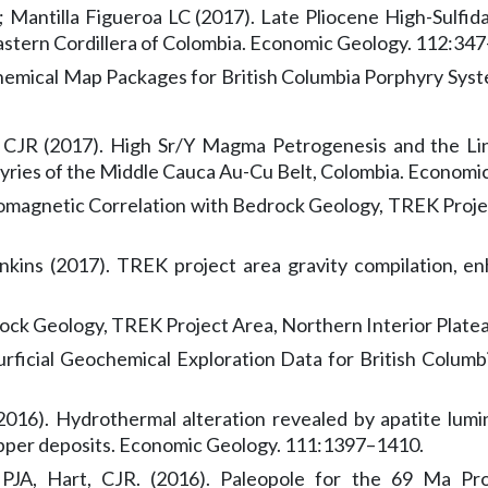
 Mantilla Figueroa LC (2017). Late Pliocene High-Sulfida
stern Cordillera of Colombia. Economic Geology. 112:347
ochemical Map Packages for British Columbia Porphyry Sys
t, CJR (2017). High Sr/Y Magma Petrogenesis and the Li
yries of the Middle Cauca Au-Cu Belt, Colombia. Economi
omagnetic Correlation with Bedrock Geology, TREK Projec
kins (2017). TREK project area gravity compilation, en
rock Geology, TREK Project Area, Northern Interior Plate
. Surficial Geochemical Exploration Data for British Col
 (2016). Hydrothermal alteration revealed by apatite lum
opper deposits. Economic Geology. 111:1397–1410.
JA, Hart, CJR. (2016). Paleopole for the 69 Ma Pro