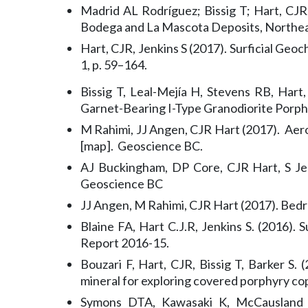
Madrid AL Rodríguez; Bissig T; Hart, CJR;
Bodega and La Mascota Deposits, Northea
Hart, CJR, Jenkins S (2017). Surficial Ge
1, p. 59–164.
Bissig T, Leal-Mejía H, Stevens RB, Har
Garnet-Bearing I-Type Granodiorite Porph
M Rahimi, JJ Angen, CJR Hart (2017). Aer
[map]. Geoscience BC.
AJ Buckingham, DP Core, CJR Hart, S Jen
Geoscience BC
JJ Angen, M Rahimi, CJR Hart (2017). Bed
Blaine FA, Hart C.J.R, Jenkins S. (2016)
Report 2016-15.
Bouzari F, Hart, CJR, Bissig T, Barker S.
mineral for exploring covered porphyry c
Symons DTA, Kawasaki K, McCausland P