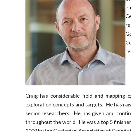
em
Ce
re
Ge
Co
re
Craig has considerable field and mapping 
exploration concepts and targets. He has rai
senior researchers. He has given and continu
throughout the world. He was a top 5 finishe
2009 by the Geological Association of Canada 