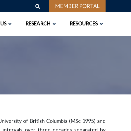
MEMBER PORTAL
 US
RESEARCH
RESOURCES
niversity of British Columbia (MSc 1995) and
c intervals over three decades separated by