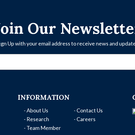
Join Our Newslette
ign Up with your email address to receive news and updat
INFORMATION
- About Us
- Contact Us
- Research
- Careers
- Team Member