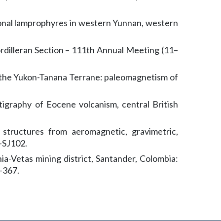
sional lamprophyres in western Yunnan, western
eran Section – 111th Annual Meeting (11–
f the Yukon-Tanana Terrane: paleomagnetism of
graphy of Eocene volcanism, central British
structures from aeromagnetic, gravimetric,
–SJ102.
ia-Vetas mining district, Santander, Colombia:
–367.