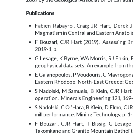
Publications
Fabien Rabayrol, Craig JR Hart, Derek J
Magmatism in Central and Eastern Anatoli
F Bouzari, CJR Hart (2019). Assessing Br
2019-1, p.
G Lesage, K Byrne, WA Morris, RJ Enkin, R
geophysical data sets: An example from the
E Galanopoulos, P Voudouris, C Mavrogona
Eastern Rhodope, North-East Greece: Geol
S Nadolski, M Samuels, B Klein, CJR Hart
operation. Minerals Engineering 121, 169
S Nadolski, C O ‘Hara, B Klein, D Elmo, CJ
mill performance. Mining Technology, p. 1-
F Bouzari, CJR Hart, T Bissig, G Lesage
Takomkane and Granite Mountain Batholiths