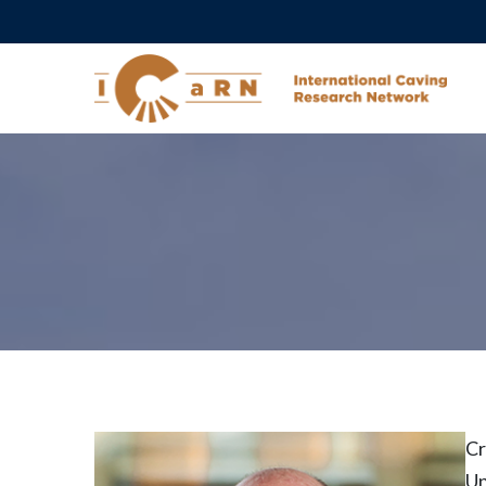
Cr
Un