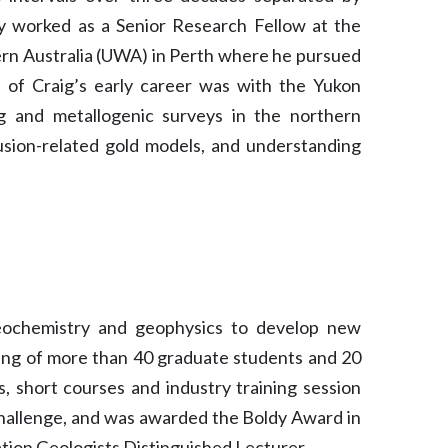
y worked as a Senior Research Fellow at the
ern Australia (UWA) in Perth where he pursued
of Craig’s early career was with the Yukon
 and metallogenic surveys in the northern
rusion-related gold models, and understanding
geochemistry and geophysics to develop new
ning of more than 40 graduate students and 20
, short courses and industry training session
Challenge, and was awarded the Boldy Award in
ation Geologists Distinguished Lecturer.