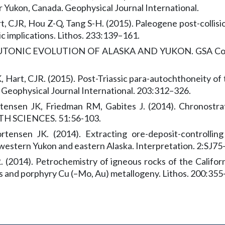
 Yukon, Canada. Geophysical Journal International.
art, CJR, Hou Z-Q, Tang S-H. (2015). Paleogene post-colli
c implications. Lithos. 233:139–161.
TONIC EVOLUTION OF ALASKA AND YUKON. GSA Cordill
Hart, CJR. (2015). Post-Triassic para-autochthoneity o
. Geophysical Journal International. 203:312–326.
nsen JK, Friedman RM, Gabites J. (2014). Chronostrati
H SCIENCES. 51:56-103.
nsen JK. (2014). Extracting ore-deposit-controlling 
 western Yukon and eastern Alaska. Interpretation. 2:SJ75
. (2014). Petrochemistry of igneous rocks of the Californ
s and porphyry Cu (–Mo, Au) metallogeny. Lithos. 200:355