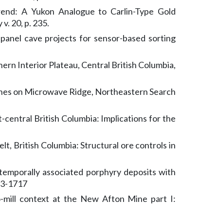
rend: A Yukon Analogue to Carlin-Type Gold
v. 20, p. 235.
panel cave projects for sensor-based sorting
rn Interior Plateau, Central British Columbia,
Zones on Microwave Ridge, Northeastern Search
central British Columbia: Implications for the
t, British Columbia: Structural ore controls in
d temporally associated porphyry deposits with
673-1717
-mill context at the New Afton Mine part I: