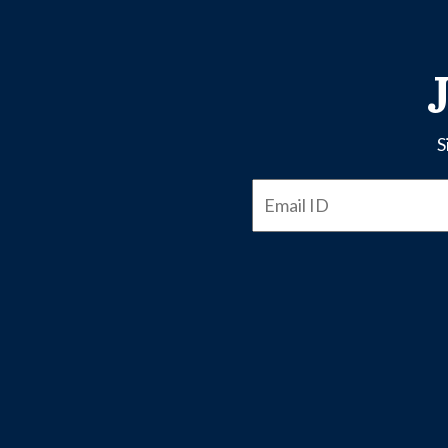
S
Email