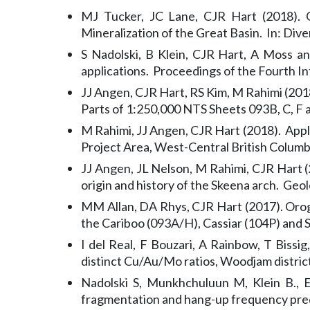
MJ Tucker, JC Lane, CJR Hart (2018). 
Mineralization of the Great Basin. In: Dive
S Nadolski, B Klein, CJR Hart, A Moss a
applications. Proceedings of the Fourth I
JJ Angen, CJR Hart, RS Kim, M Rahimi (2018
Parts of 1:250,000 NTS Sheets 093B, C, F
M Rahimi, JJ Angen, CJR Hart (2018). App
Project Area, West-Central British Columb
JJ Angen, JL Nelson, M Rahimi, CJR Hart (
origin and history of the Skeena arch. Geo
MM Allan, DA Rhys, CJR Hart (2017). Orogen
the Cariboo (093A/H), Cassiar (104P) an
I del Real, F Bouzari, A Rainbow, T Bissi
distinct Cu/Au/Mo ratios, Woodjam distric
Nadolski S, Munkhchuluun M, Klein B., E
fragmentation and hang-up frequency pred