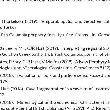
 Thorkelson (2019). Temporal, Spatial and Geochemical
a, Turkey
itish Columbia porphyry fertility using zircons. In: Geo
G Lee, R Mir, CJR Hart (2019). Interpreting regional 3D 
 Guichon Creek batholith, British Columbia. Journal of St
tos, P Spry, CJR Hart, V Melfos (2018). A New Porphyry M
ogical and Mineralogical Constraints. Geosciences 8 (12)
 (2018). Evaluation of bulk and particle sensor-based s
-179.
R Hart (2018). Cave fragmentation in a cave-to-mill context
12.
 (2018). Mineralogical and Geochemical Characteristics
, south-central British Columbia (NTS 092I, P …), Report 