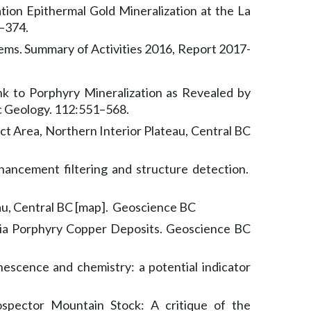
tion Epithermal Gold Mineralization at the La
–374.
tems. Summary of Activities 2016, Report 2017-
nk to Porphyry Mineralization as Revealed by
c Geology. 112:551–568.
t Area, Northern Interior Plateau, Central BC
hancement filtering and structure detection.
au, Central BC [map]. Geoscience BC
umbia Porphyry Copper Deposits. Geoscience BC
inescence and chemistry: a potential indicator
spector Mountain Stock: A critique of the