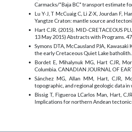
Carmacks/“Baja BC” transport estimate for
Lu Y-J, T McCuaig C, Li Z-X, Jourdan F, H
Yangtze Craton: mantle source and tectoni
Hart CJR. (2015). MID-CRETACEOUS PLU
13 May 2015) Abstracts with Programs. 47
Symons DTA, McCausland PJA, Kawasaki K, 
the early Cretaceous Quiet Lake batholith
Bordet E, Mihalynuk MG, Hart CJR, Morte
Columbia. CANADIAN JOURNAL OF EART
Sánchez MG, Allan MM, Hart, CJR, Morte
topographic, and regional geologic data in
Bissig T, Figueroa LCarlos Man, Hart, CJR
Implications for northern Andean tectonic