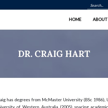
HOME
ABOUT
DR. CRAIG HART
aig has degrees from McMaster University (BSc 1986), U
iversity of Western Australia (2005) spacing academi