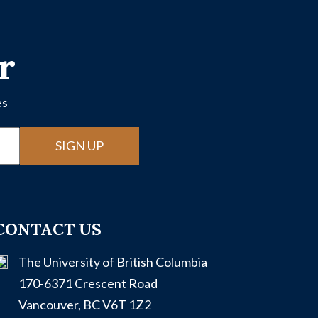
r
es
SIGN UP
CONTACT US
The University of British Columbia
170-6371 Crescent Road
Vancouver, BC V6T 1Z2