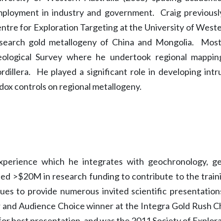
ployment in industry and government. Craig previousl
ntre for Exploration Targeting at the University of West
search gold metallogeny of China and Mongolia. Most 
ological Survey where he undertook regional mapping
rdillera. He played a significant role in developing int
dox controls on regional metallogeny.
experience which he integrates with geochronology, 
sed >$20M in research funding to contribute to the trai
es to provide numerous invited scientific presentations
r and Audience Choice winner at the Integra Gold Rush 
for best presentation, and was the 2011 Society of Explor