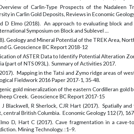
Overview of Carlin-Type Prospects of the Nadaleen T
rsity in Carlin Gold Deposits, Reviews in Economic Geology 
nd D Elmo (2018). An approach to evaluating block and 
nternational Symposium on Block and Sublevel …
). Geology and Mineral Potential of the TREK Area, Northe
 and G. Geoscience BC Report 2018-12
lication of ASTER Data to Identify Potential Alteration 
ia (part of NTS 093L). Summary of Activities 2017.
2017). Mapping in the Tatsi and Zymo ridge areas of west-
logical Fieldwork 2016 Paper 2017-1, 35-48.
ic gold mineralization of the eastern Cordilleran gold bel
d Sheep Creek. Geoscience BC Report 2017-15
g, J Blackwell, R Sherlock, CJR Hart (2017). Spatially an
t, central British Columbia. Economic Geology 112 (7), 1
lmo D, Hart C (2017). Cave fragmentation in a cave-to
iction. Mining Technology. :1–9.