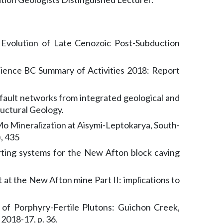
 Evolution of Late Cenozoic Post-Subduction
science BC Summary of Activities 2018: Report
fault networks from integrated geological and
ructural Geology.
o Mineralization at Aisymi-Leptokarya, South-
, 435
orting systems for the New Afton block caving
 at the New Afton mine Part II: implications to
 of Porphyry-Fertile Plutons: Guichon Creek,
2018-17, p. 36.